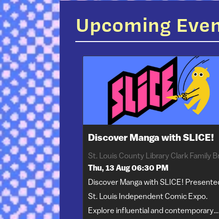
Upcoming Eve
Discover Manga with SLICE!
Thu, 13 Aug 06:30 PM
Discover Manga with SLICE! Presente
St. Louis Independent Comic Expo.
Explore influential and contemporary