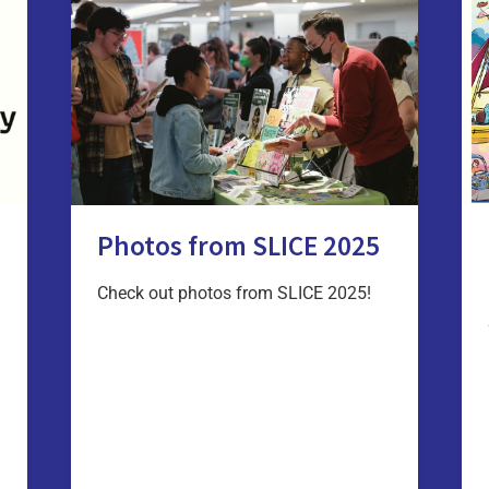
Photos from SLICE 2025
Check out photos from SLICE 2025!