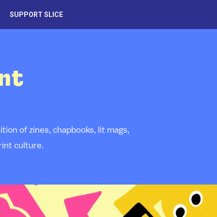
SUPPORT SLICE
nt
ion of zines, chapbooks, lit mags,
int culture.