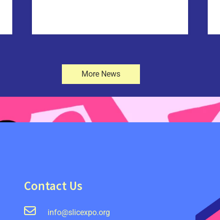
More News
Contact Us
info@slicexpo.org