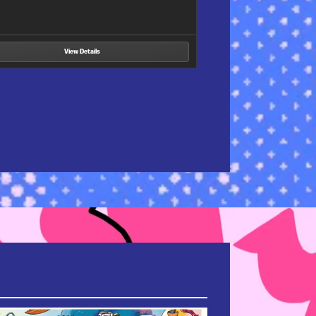
View Details