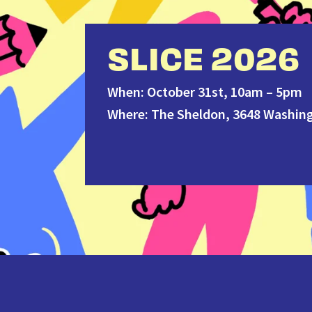
SLICE 2026
When: October 31st, 10am – 5pm
Where: The Sheldon, 3648 Washing