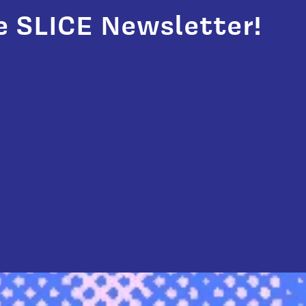
e SLICE Newsletter!