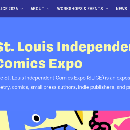
LICE 2026
ABOUT
WORKSHOPS & EVENTS
NEWS
St. Louis Independe
Comics Expo
e St. Louis Independent Comics Expo (SLICE) is an exposit
etry, comics, small press authors, indie publishers, and pr