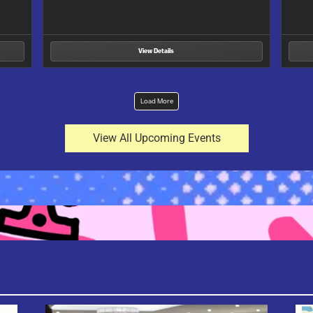
ile…
View Details
Load More
View All Upcoming Events