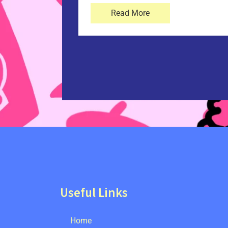
Read More
Useful Links
Home