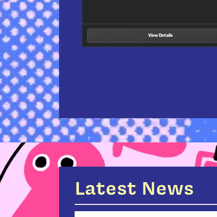
manga by underrepresented voices wh
View Details
Latest News