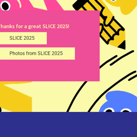
hanks for a great SLICE 2025!
SLICE 2025
Photos from SLICE 2025