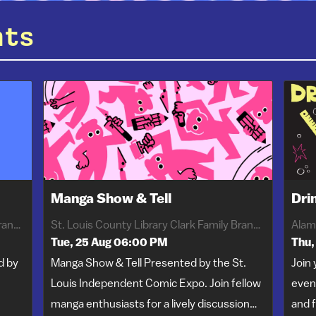
nts
Manga Show & Tell
Dri
St. Louis County Library Clark Family Branch
St. Louis County Library Clark Family Branch
Alam
Tue, 25 Aug 06:00 PM
Thu,
d by
Manga Show & Tell Presented by the St.
Join 
Louis Independent Comic Expo. Join fellow
even
manga enthusiasts for a lively discussion…
and f