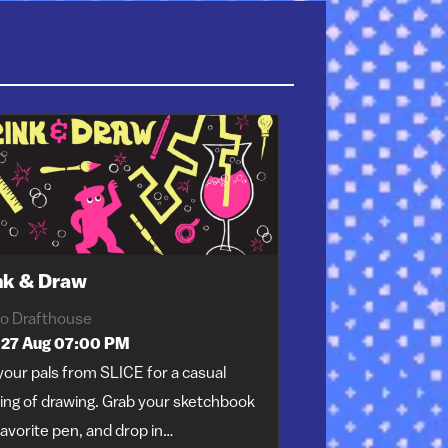
nk & Draw
o Drafthouse
 27 Aug 07:00 PM
your pals from SLICE for a casual
ing of drawing. Grab your sketchbook
avorite pen, and drop in…