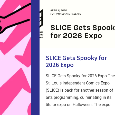
SLICE Gets Spooky for
2026 Expo
SLICE Gets Spooky for 2026 Expo The
St. Louis Independent Comics Expo
(SLICE) is back for another season of
arts programming, culminating in its
titular expo on Halloween. The expo