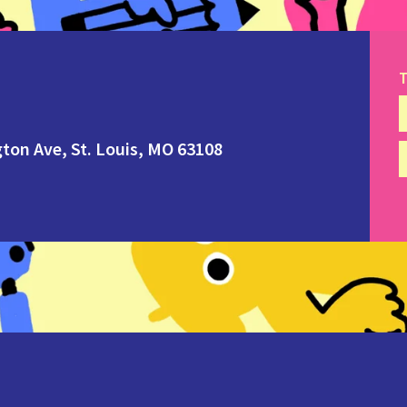
T
ton Ave, St. Louis, MO 63108