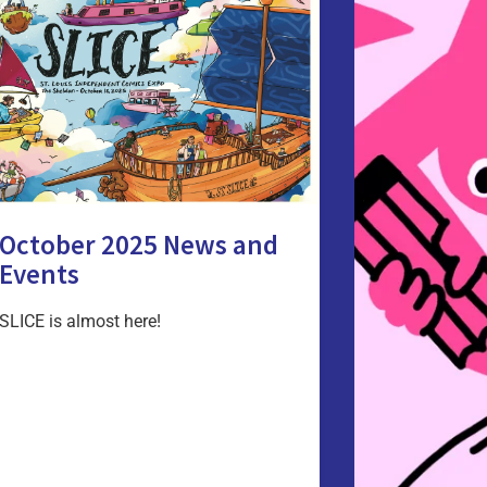
October 2025 News and
Events
SLICE is almost here!