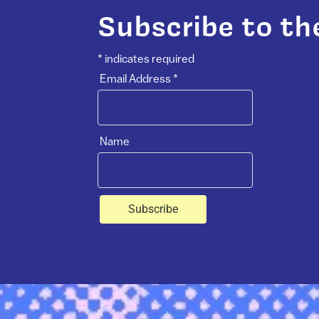
Subscribe to th
*
indicates required
Email Address
*
Name