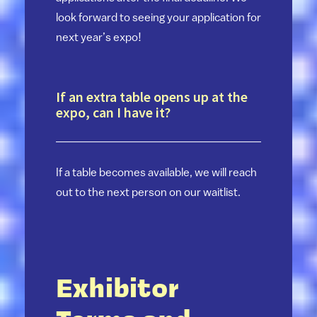
look forward to seeing your application for
next year’s expo!
If an extra table opens up at the
expo, can I have it?
If a table becomes available, we will reach
out to the next person on our waitlist.
Exhibitor