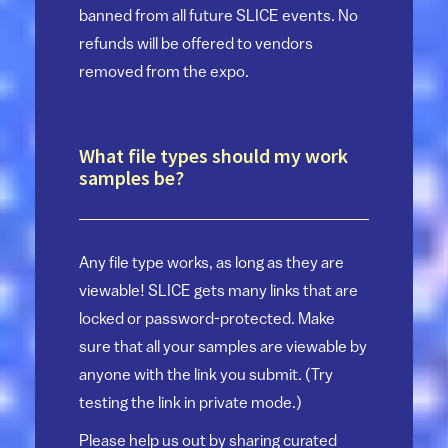
banned from all future SLICE events. No
refunds will be offered to vendors
removed from the expo.
What file types should my work
samples be?
Any file type works, as long as they are
viewable! SLICE gets many links that are
locked or password-protected. Make
sure that all your samples are viewable by
anyone with the link you submit. (Try
testing the link in private mode.)
Please help us out by sharing curated