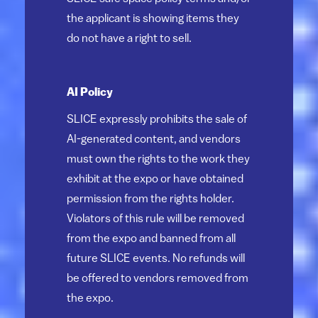
the applicant is showing items they
do not have a right to sell.
AI Policy
SLICE expressly prohibits the sale of
AI-generated content, and vendors
must own the rights to the work they
exhibit at the expo or have obtained
permission from the rights holder.
Violators of this rule will be removed
from the expo and banned from all
future SLICE events. No refunds will
be offered to vendors removed from
the expo.