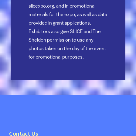
slicexpo.org, and in promotional
materials for the expo, as well as data
provided in grant applications.
Exhibitors also give SLICE and The
Sheldon permission to use any
photos taken on the day of the event
for promotional purposes.
Contact Us