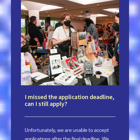
I missed the application deadline,
can I still apply?
Unfortunately, we are unable to accept
applications after the final deadline. We