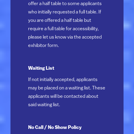
offer a half table to some applicants
who initially requested a full table. If
you are offered a half table but
require a full table for accessibility,
please let us know via the accepted
exhibitor form.
Waiting List
If not initially accepted, applicants
may be placed on a waiting list. These
applicants will be contacted about
said waiting list.
No Call / No Show Policy