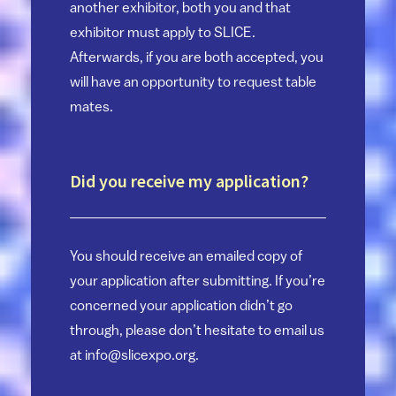
another exhibitor, both you and that
exhibitor must apply to SLICE.
Afterwards, if you are both accepted, you
will have an opportunity to request table
mates.
Did you receive my application?
You should receive an emailed copy of
your application after submitting. If you’re
concerned your application didn’t go
through, please don’t hesitate to email us
at
info@slicexpo.org
.