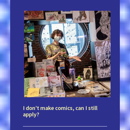
I don’t make comics, can I still
apply?