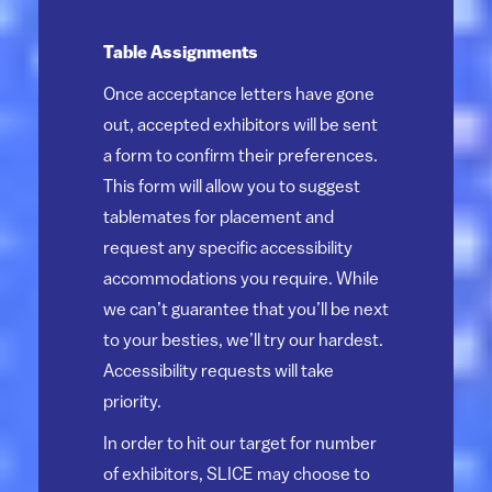
Table Assignments
Once acceptance letters have gone
out, accepted exhibitors will be sent
a form to confirm their preferences.
This form will allow you to suggest
tablemates for placement and
request any specific accessibility
accommodations you require. While
we can’t guarantee that you’ll be next
to your besties, we’ll try our hardest.
Accessibility requests will take
priority.
In order to hit our target for number
of exhibitors, SLICE may choose to