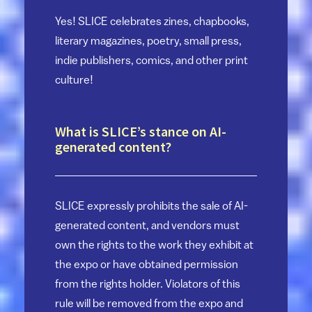
Yes! SLICE celebrates zines, chapbooks,
literary magazines, poetry, small press,
indie publishers, comics, and other print
culture!
What is SLICE’s stance on AI-
generated content?
SLICE expressly prohibits the sale of AI-
generated content, and vendors must
own the rights to the work they exhibit at
the expo or have obtained permission
from the rights holder. Violators of this
rule will be removed from the expo and