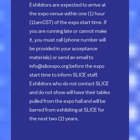
Exhibitors are expected to arrive at
the expo venue within one (1) hour
(11amCST) of the expo start time. If
you are running late or cannot make
it, you must call (phone number will
be provided in your acceptance
materials) or send an email to
info@slicexpo.org
before the expo
start time to inform SLICE staff.
Exhibitors who do not contact SLICE
and do not show will have their tables
pulled from the expo hall and will be
barred from exhibiting at SLICE for
the next two (2) years.