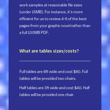
work samples at reasonable file sizes
(under 15MB). For instance, it’s more
efficient for us to review 4-6 of the best
pages from your graphic novel rather than
a full 100MB PDF.
What are tables sizes/costs?
Full tables are 6ft wide and cost $80. Full
tables will be provided two chairs.
Half tables are 3ft wide and cost $40. Half
tables will be provided one chair.