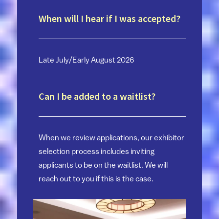
When will I hear if I was accepted?
Late July/Early August 2026
Can I be added to a waitlist?
When we review applications, our exhibitor
selection process includes inviting
applicants to be on the waitlist. We will
reach out to you if this is the case.