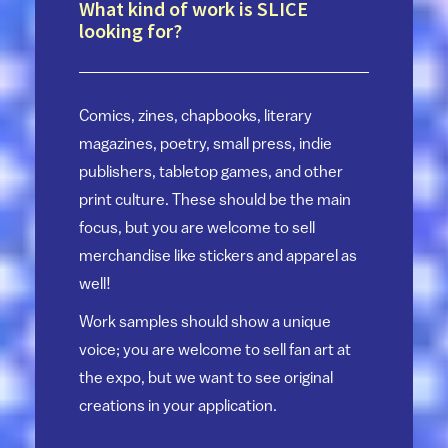
What kind of work is SLICE
looking for?
Comics, zines, chapbooks, literary
magazines, poetry, small press, indie
publishers, tabletop games, and other
print culture. These should be the main
focus, but you are welcome to sell
merchandise like stickers and apparel as
well!
Work samples should show a unique
voice; you are welcome to sell fan art at
the expo, but we want to see original
creations in your application.