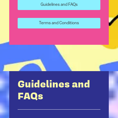
Guidelines and FAQs
Terms and Conditions
Guidelines and
FAQs