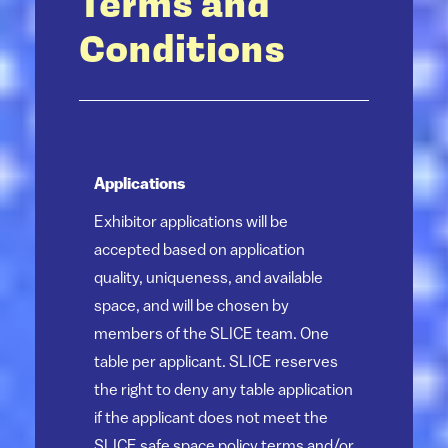
Terms and
Conditions
Applications
Exhibitor applications will be
accepted based on application
quality, uniqueness, and available
space, and will be chosen by
members of the SLICE team. One
table per applicant. SLICE reserves
the right to deny any table application
if the applicant does not meet the
SLICE safe space policy terms and/or