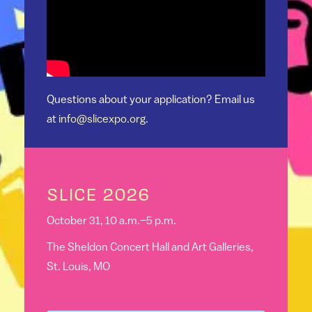
Questions about your application? Email us
at
info@slicexpo.org
.
SLICE 2026
October 31, 10 a.m.–5 p.m.
The Sheldon Concert Hall and Art Galleries,
St. Louis, MO