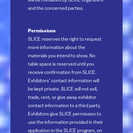
will be mediated by SLICE organizers
and the concerned parties.
Permissions
SLICE reserves the right to request
more information about the
materials you intend to show. No
table space is reserved until you
receive confirmation from SLICE.
Exhibitors’ contact information will
be kept private. SLICE will not sell,
trade, rent, or give away exhibitor
contact information to a third party.
Exhibitors give SLICE permission to
use the information provided in their
application in the SLICE program, on