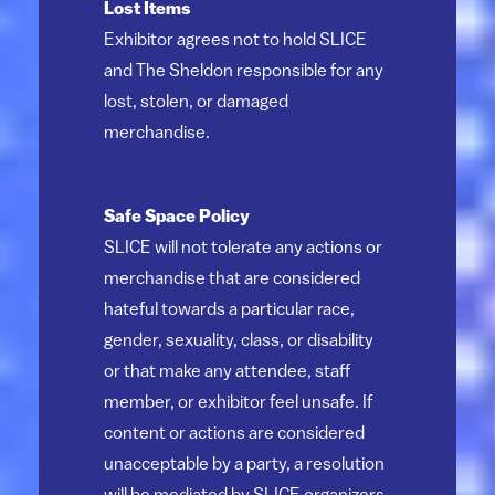
Lost Items
Exhibitor agrees not to hold SLICE
and The Sheldon responsible for any
lost, stolen, or damaged
merchandise.
Safe Space Policy
SLICE will not tolerate any actions or
merchandise that are considered
hateful towards a particular race,
gender, sexuality, class, or disability
or that make any attendee, staff
member, or exhibitor feel unsafe. If
content or actions are considered
unacceptable by a party, a resolution