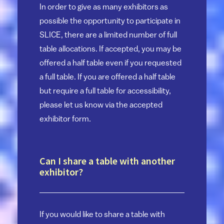
In order to give as many exhibitors as
possible the opportunity to participate in
SLICE, there are a limited number of full
table allocations. If accepted, you may be
offered a half table even if you requested
a full table. If you are offered a half table
but require a full table for accessibility,
please let us know via the accepted
exhibitor form.
Can I share a table with another
exhibitor?
If you would like to share a table with