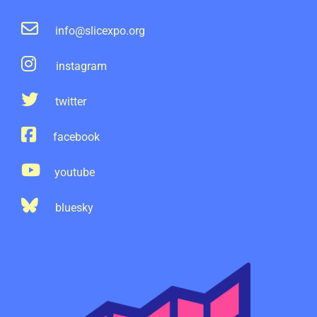
info@slicexpo.org
instagram
twitter
facebook
youtube
bluesky