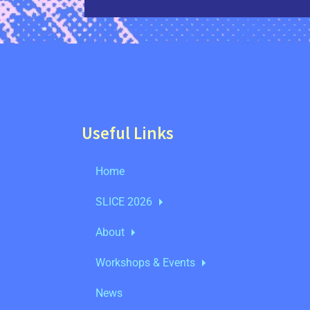
Useful Links
Home
SLICE 2026
About
Workshops & Events
News