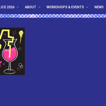
LICE 2026
ABOUT
WORKSHOPS & EVENTS
NEWS