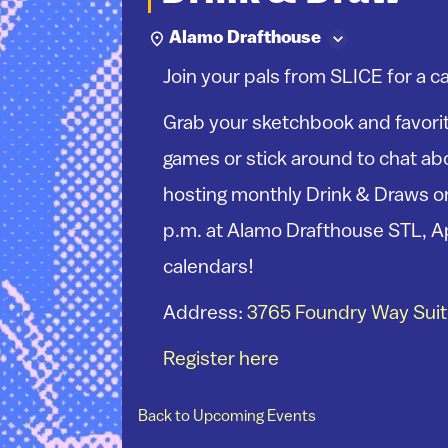
Alamo Drafthouse
Join your pals from SLICE for a c
Grab your sketchbook and favorit
games or stick around to chat abo
hosting monthly Drink & Draws on
p.m. at Alamo Drafthouse STL, A
calendars!
Address:
3765 Foundry Way Suite
Register here
Back to Upcoming Events