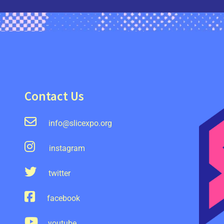
Contact Us
info@slicexpo.org
instagram
twitter
facebook
youtube