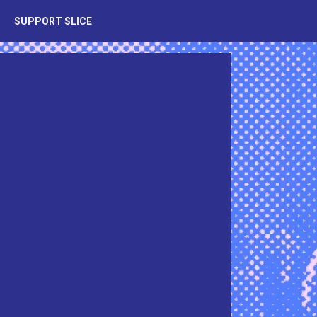
SUPPORT SLICE