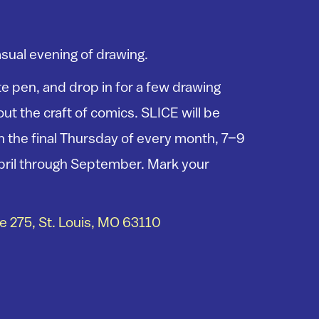
asual evening of drawing.
e pen, and drop in for a few drawing
ut the craft of comics. SLICE will be
 the final Thursday of every month, 7–9
pril through September. Mark your
 275, St. Louis, MO 63110