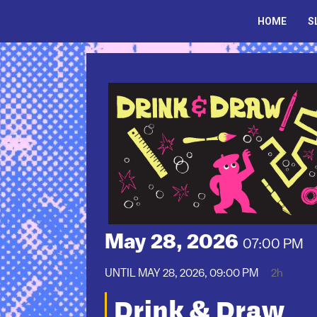
Skip
to
HOME
S
content
May 28, 2026
07:00 PM
UNTIL
MAY 28, 2026, 09:00 PM
2h
Drink & Draw