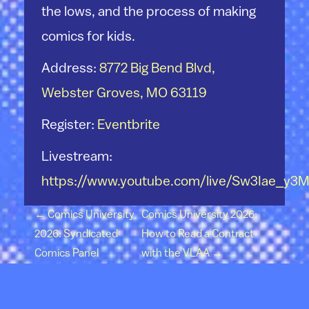
the lows, and the process of making
comics for kids.
Address:
8772 Big Bend Blvd,
Webster Groves, MO 63119
Register:
Eventbrite
Livestream:
https://www.youtube.com/live/Sw3Iae_y3
Post navigation
←
Comics University
Comics University 2026:
2026: Syndicated
How to Read a Contract
Comics Panel
with the VLAA
→