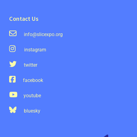
Contact Us
info@slicexpo.org
instagram
twitter
facebook
youtube
bluesky