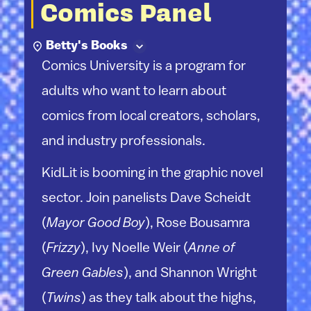
Comics Panel
Betty's Books
Comics University is a program for
adults who want to learn about
comics from local creators, scholars,
and industry professionals.
KidLit is booming in the graphic novel
sector. Join panelists Dave Scheidt
(
Mayor Good Boy
), Rose Bousamra
(
Frizzy
), Ivy Noelle Weir (
Anne of
Green Gables
), and Shannon Wright
(
Twins
) as they talk about the highs,