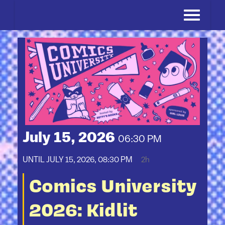
Skip
to
content
July 15, 2026
06:30 PM
UNTIL
JULY 15, 2026, 08:30 PM
2h
Comics University
2026: Kidlit