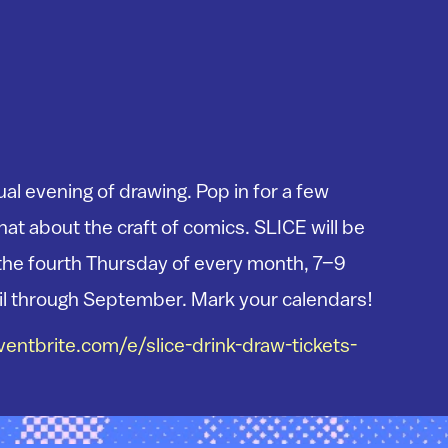
ual evening of drawing. Pop in for a few
at about the craft of comics. SLICE will be
the fourth Thursday of every month, 7–9
il through September. Mark your calendars!
entbrite.com/e/slice-drink-draw-tickets-