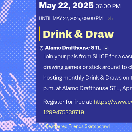
May 22, 2025
07:00 PM
UNTIL
MAY 22, 2025, 09:00 PM
2h
Drink & Draw
Alamo Drafthouse STL
Join your pals from SLICE for a cas
drawing games or stick around to ch
hosting monthly Drink & Draws on 
p.m. at Alamo Drafthouse STL, Apr
Register for free at:
https://www.ev
1299475338719
Post navigation
←
Feathered Friends Sketchcrawl