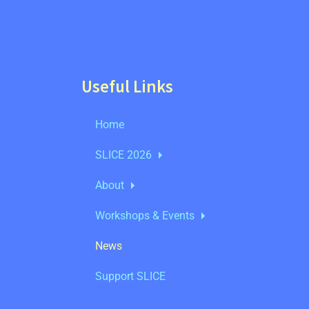
Useful Links
Home
SLICE 2026
About
Workshops & Events
News
Support SLICE