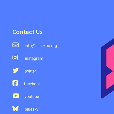
Contact Us
info@slicexpo.org
instagram
twitter
facebook
youtube
bluesky