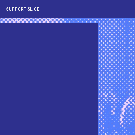
SUPPORT SLICE