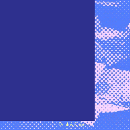
Drink & Draw
→