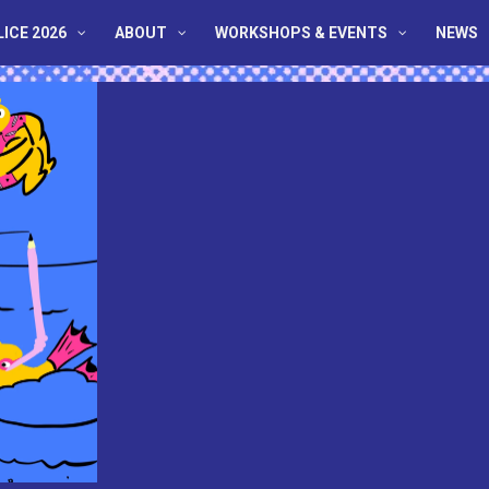
LICE 2026
ABOUT
WORKSHOPS & EVENTS
NEWS