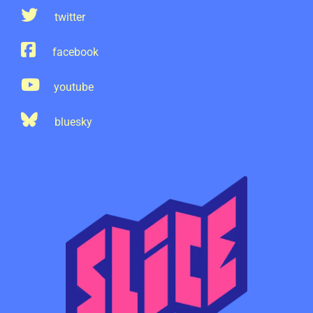
twitter
facebook
youtube
bluesky