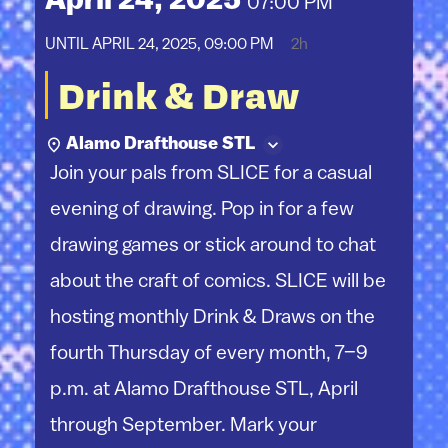
April 24, 2025
07:00 PM
UNTIL
APRIL 24, 2025, 09:00 PM
2h
Drink & Draw
Alamo Drafthouse STL
Join your pals from SLICE for a casual
evening of drawing. Pop in for a few
drawing games or stick around to chat
about the craft of comics. SLICE will be
hosting monthly Drink & Draws on the
fourth Thursday of every month, 7–9
p.m. at Alamo Drafthouse STL, April
through September. Mark your