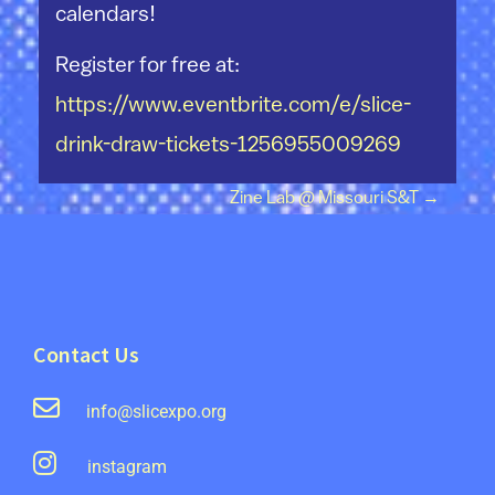
calendars!
Register for free at:
https://www.eventbrite.com/e/slice-
drink-draw-tickets-1256955009269
Post navigation
Zine Lab @ Missouri S&T
→
Contact Us
info@slicexpo.org
instagram