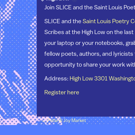
Join SLICE and the Saint Louis Poet
SLICE and the
Saint Louis Poetry 
Scribes at the High Low on the last
your laptop or your notebooks, grab
fellow poets, authors, and lyricist
opportunity to share your work wit
Address:
High Low 3301 Washingto
Register here
Post navigation
←
Pride & Joy Market