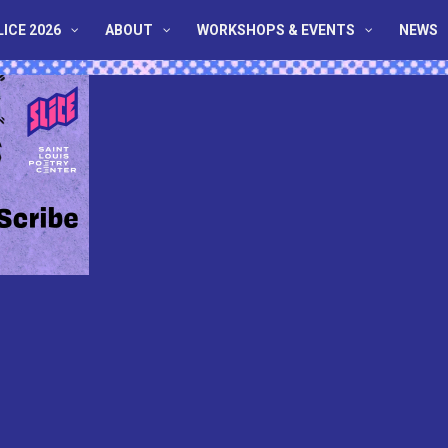
LICE 2026
ABOUT
WORKSHOPS & EVENTS
NEWS