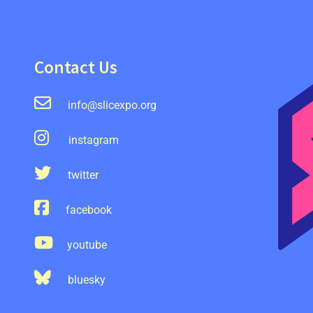
Contact Us
info@slicexpo.org
instagram
twitter
facebook
youtube
bluesky