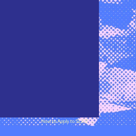
How to Apply to SLICE
→