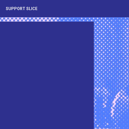
SUPPORT SLICE