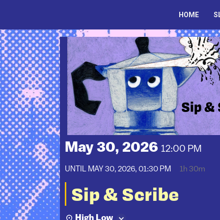
Skip
to
HOME
S
content
May 30, 2026
12:00 PM
UNTIL
MAY 30, 2026, 01:30 PM
1h 30m
Sip & Scribe
High Low