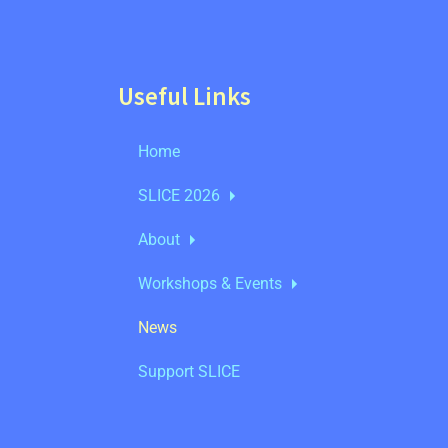
Useful Links
Home
SLICE 2026
About
Workshops & Events
News
Support SLICE