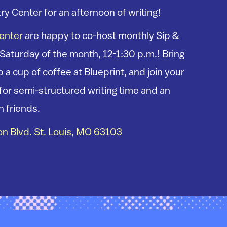
ry Center for an afternoon of writing!
Center
are happy to co-host monthly Sip &
 Saturday of the month, 12-1:30 p.m.! Bring
 a cup of coffee at Blueprint, and join your
s for semi-structured writing time and an
h friends.
n Blvd. St. Louis, MO 63103