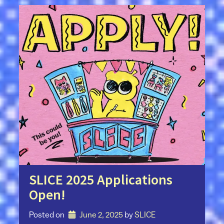
SLICE 2025 Applications
Open!
Posted on
June 2, 2025
by 
SLICE