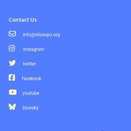
Contact Us
info@slicexpo.org
instagram
twitter
facebook
youtube
bluesky