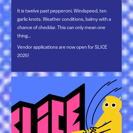
It is twelve past pepperoni. Windspeed, ten
garlic knots. Weather conditions, balmy with a
chance of cheddar. This can only mean one
thing…
Vendor applications are now open for SLICE
2025!