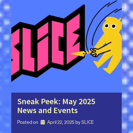
Sneak Peek: May 2025
News and Events
Posted on
April 22, 2025
by 
SLICE