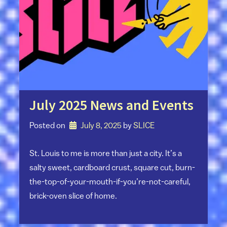
July 2025 News and Events
Posted on
July 8, 2025
by 
SLICE
St. Louis to me is more than just a city. It’s a
salty sweet, cardboard crust, square cut, burn-
the-top-of-your-mouth-if-you’re-not-careful,
brick-oven slice of home.