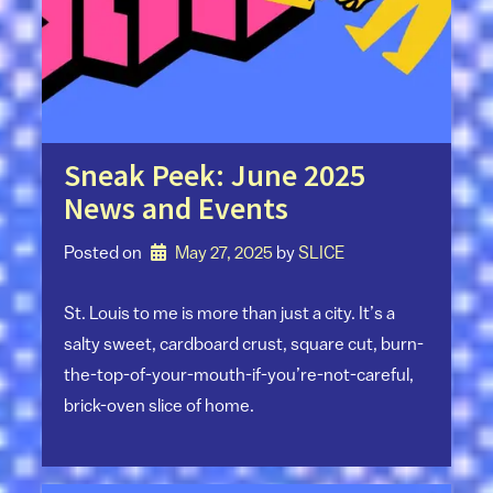
Sneak Peek: June 2025
News and Events
Posted on
May 27, 2025
by 
SLICE
St. Louis to me is more than just a city. It’s a
salty sweet, cardboard crust, square cut, burn-
the-top-of-your-mouth-if-you’re-not-careful,
brick-oven slice of home.