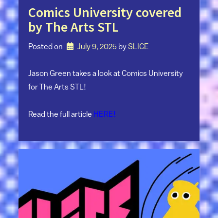
Comics University covered
by The Arts STL
Posted on
July 9, 2025
by 
SLICE
Jason Green takes a look at Comics University
for The Arts STL!
Read the full article
HERE!