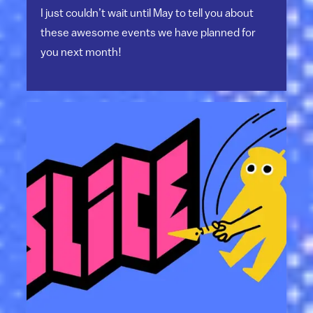
I just couldn’t wait until May to tell you about
these awesome events we have planned for
you next month!