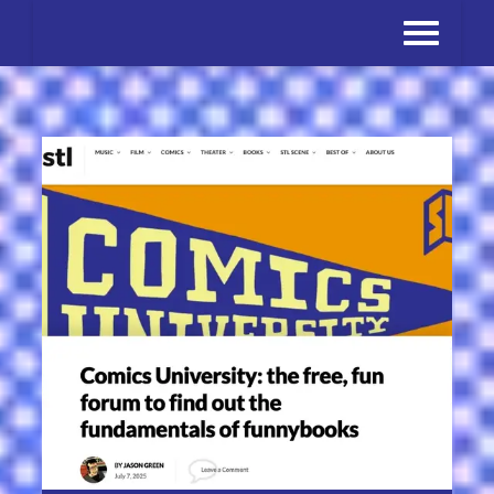
Skip
to
content