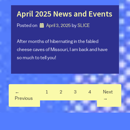
April 2025 News and Events
Posted on
April 3, 2025
by 
SLICE
After months of hibernating in the fabled
cheese caves of Missouri, I am back and have
so much to tell you!
←
1
2
3
4
Next
Previous
→